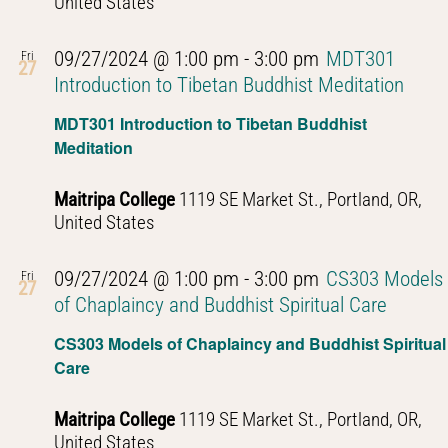
United States
09/27/2024 @ 1:00 pm
-
3:00 pm
MDT301
Fri
27
Introduction to Tibetan Buddhist Meditation
MDT301 Introduction to Tibetan Buddhist
Meditation
Maitripa College
1119 SE Market St., Portland, OR,
United States
09/27/2024 @ 1:00 pm
-
3:00 pm
CS303 Models
Fri
27
of Chaplaincy and Buddhist Spiritual Care
CS303 Models of Chaplaincy and Buddhist Spiritual
Care
Maitripa College
1119 SE Market St., Portland, OR,
United States