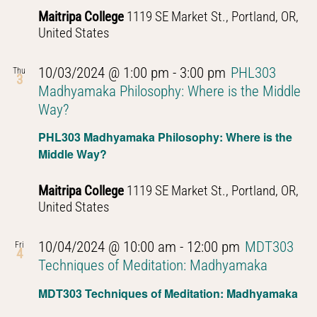
Thought
Maitripa College
1119 SE Market St., Portland, OR,
United States
10/03/2024 @ 1:00 pm
-
3:00 pm
PHL303
Thu
3
Madhyamaka Philosophy: Where is the Middle
Way?
PHL303 Madhyamaka Philosophy: Where is the
Middle Way?
Maitripa College
1119 SE Market St., Portland, OR,
United States
10/04/2024 @ 10:00 am
-
12:00 pm
MDT303
Fri
4
Techniques of Meditation: Madhyamaka
MDT303 Techniques of Meditation: Madhyamaka