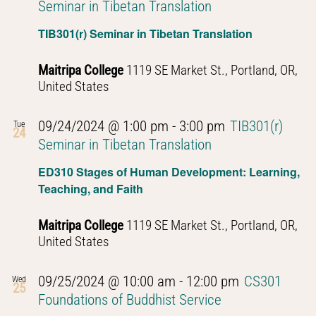
Seminar in Tibetan Translation
TIB301(r) Seminar in Tibetan Translation
Maitripa College
1119 SE Market St., Portland, OR,
United States
09/24/2024 @ 1:00 pm
-
3:00 pm
TIB301(r)
Tue
24
Seminar in Tibetan Translation
ED310 Stages of Human Development: Learning,
Teaching, and Faith
Maitripa College
1119 SE Market St., Portland, OR,
United States
09/25/2024 @ 10:00 am
-
12:00 pm
CS301
Wed
25
Foundations of Buddhist Service