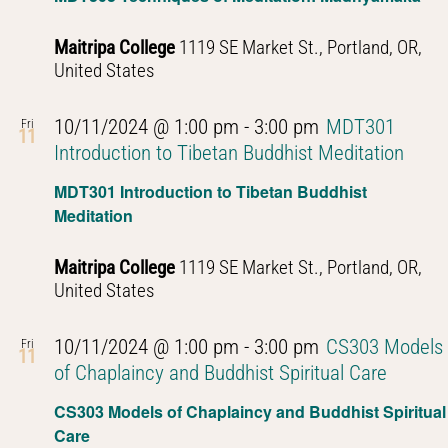
Maitripa College
1119 SE Market St., Portland, OR,
United States
10/11/2024 @ 1:00 pm
-
3:00 pm
MDT301
Fri
11
Introduction to Tibetan Buddhist Meditation
MDT301 Introduction to Tibetan Buddhist
Meditation
Maitripa College
1119 SE Market St., Portland, OR,
United States
10/11/2024 @ 1:00 pm
-
3:00 pm
CS303 Models
Fri
11
of Chaplaincy and Buddhist Spiritual Care
CS303 Models of Chaplaincy and Buddhist Spiritual
Care