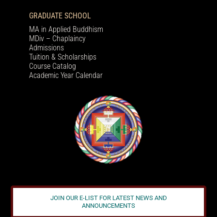
GRADUATE SCHOOL
MA in Applied Buddhism
MDiv – Chaplaincy
Admissions
Tuition & Scholarships
Course Catalog
Academic Year Calendar
JOIN OUR E-LIST FOR LATEST NEWS AND
ANNOUNCEMENTS