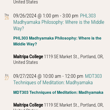
United States
09/26/2024 @ 1:00 pm
-
3:00 pm
PHL303
Thu
26
Madhyamaka Philosophy: Where is the Middle
Way?
PHL303 Madhyamaka Philosophy: Where is the
Middle Way?
Maitripa College
1119 SE Market St., Portland, OR,
United States
09/27/2024 @ 10:00 am
-
12:00 pm
MDT303
Fri
27
Techniques of Meditation: Madhyamaka
MDT303 Techniques of Meditation: Madhyamaka
Maitripa College
1119 SE Market St., Portland, OR,