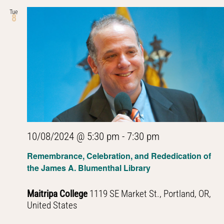
Tue
8
10/08/2024 @ 5:30 pm
-
7:30 pm
Remembrance, Celebration, and Rededication of
the James A. Blumenthal Library
Maitripa College
1119 SE Market St., Portland, OR,
United States