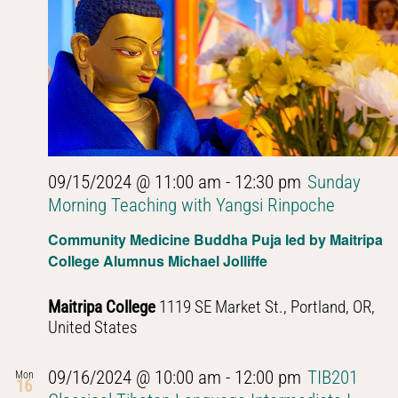
09/15/2024 @ 11:00 am
-
12:30 pm
Sunday
Morning Teaching with Yangsi Rinpoche
Community Medicine Buddha Puja led by Maitripa
College Alumnus Michael Jolliffe
Maitripa College
1119 SE Market St., Portland, OR,
United States
09/16/2024 @ 10:00 am
-
12:00 pm
TIB201
Mon
16