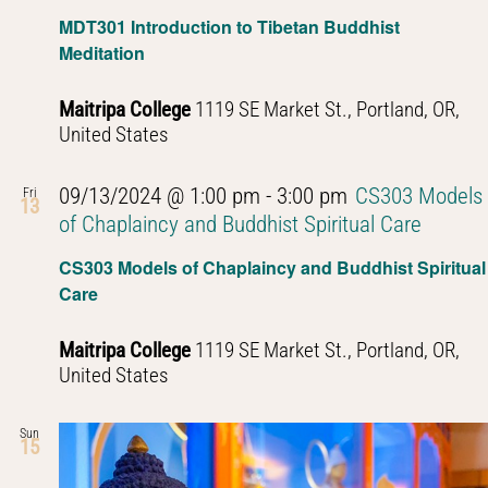
Navig
MDT301 Introduction to Tibetan Buddhist
Meditation
Maitripa College
1119 SE Market St., Portland, OR,
United States
09/13/2024 @ 1:00 pm
-
3:00 pm
CS303 Models
Fri
13
of Chaplaincy and Buddhist Spiritual Care
CS303 Models of Chaplaincy and Buddhist Spiritual
Care
Maitripa College
1119 SE Market St., Portland, OR,
United States
Sun
15