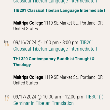
Classical Tibetan Language Intermediate I
TIB201 Classical Tibetan Language Intermediate I
Maitripa College
1119 SE Market St., Portland, OR,
United States
09/16/2024 @ 1:00 pm
-
3:00 pm
TIB201
Mon
16
Classical Tibetan Language Intermediate I
THL320 Contemporary Buddhist Thought &
Theology
Maitripa College
1119 SE Market St., Portland, OR,
United States
09/17/2024 @ 10:00 am
-
12:00 pm
TIB301(r)
Tue
17
Seminar in Tibetan Translation