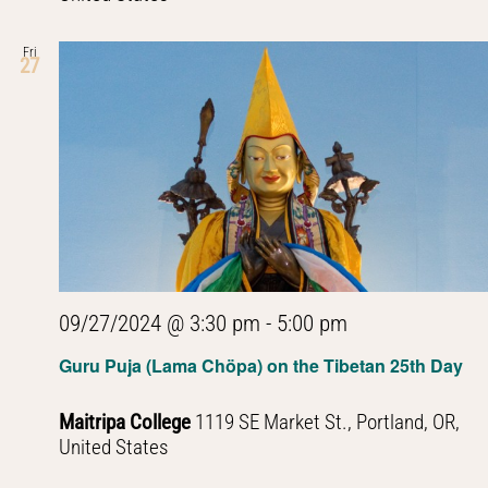
Fri
27
09/27/2024 @ 3:30 pm
-
5:00 pm
Guru Puja (Lama Chöpa) on the Tibetan 25th Day
Maitripa College
1119 SE Market St., Portland, OR,
United States