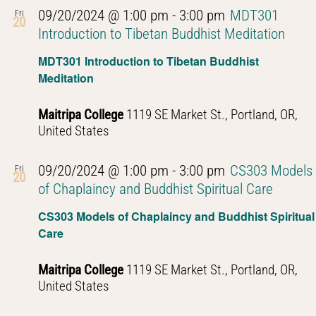
09/20/2024 @ 1:00 pm
-
3:00 pm
MDT301
Fri
20
Introduction to Tibetan Buddhist Meditation
MDT301 Introduction to Tibetan Buddhist
Meditation
Maitripa College
1119 SE Market St., Portland, OR,
United States
09/20/2024 @ 1:00 pm
-
3:00 pm
CS303 Models
Fri
20
of Chaplaincy and Buddhist Spiritual Care
CS303 Models of Chaplaincy and Buddhist Spiritual
Care
Maitripa College
1119 SE Market St., Portland, OR,
United States