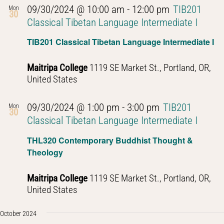
09/30/2024 @ 10:00 am
-
12:00 pm
TIB201
Mon
30
Classical Tibetan Language Intermediate I
TIB201 Classical Tibetan Language Intermediate I
Maitripa College
1119 SE Market St., Portland, OR,
United States
09/30/2024 @ 1:00 pm
-
3:00 pm
TIB201
Mon
30
Classical Tibetan Language Intermediate I
THL320 Contemporary Buddhist Thought &
Theology
Maitripa College
1119 SE Market St., Portland, OR,
United States
October 2024