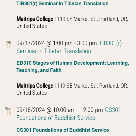
TIB301(r) Seminar in Tibetan Translation
Maitripa College
1119 SE Market St., Portland, OR,
United States
09/17/2024 @ 1:00 pm
-
3:00 pm
TIB301(r)
Tue
17
Seminar in Tibetan Translation
ED310 Stages of Human Development: Learning,
Teaching, and Faith
Maitripa College
1119 SE Market St., Portland, OR,
United States
09/18/2024 @ 10:00 am
-
12:00 pm
CS301
Wed
18
Foundations of Buddhist Service
CS301 Foundations of Buddhist Service