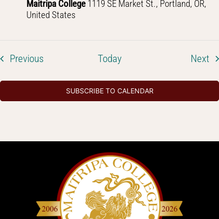
Maitripa College
1119 SE Market St., Portland, OR,
United States
Events
Ev
Previous
Today
Next
SUBSCRIBE TO CALENDAR