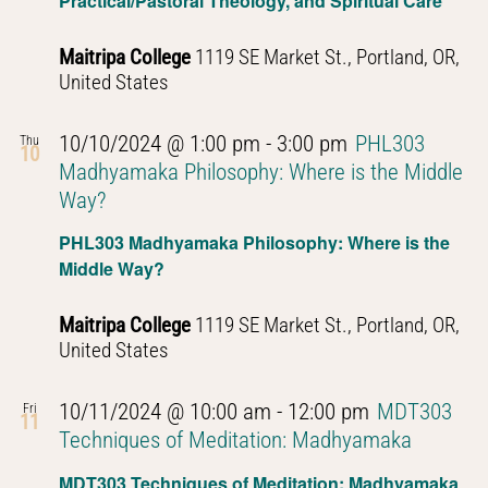
Practical/Pastoral Theology, and Spiritual Care
Buddhist
Thought
Maitripa College
1119 SE Market St., Portland, OR,
United States
10/10/2024 @ 1:00 pm
-
3:00 pm
PHL303
Thu
10
Madhyamaka Philosophy: Where is the Middle
Way?
PHL303 Madhyamaka Philosophy: Where is the
Middle Way?
Maitripa College
1119 SE Market St., Portland, OR,
United States
10/11/2024 @ 10:00 am
-
12:00 pm
MDT303
Fri
11
Techniques of Meditation: Madhyamaka
MDT303 Techniques of Meditation: Madhyamaka