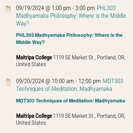
09/19/2024 @ 1:00 pm
-
3:00 pm
PHL303
Thu
19
Madhyamaka Philosophy: Where is the Middle
Way?
PHL303 Madhyamaka Philosophy: Where is the
Middle Way?
Maitripa College
1119 SE Market St., Portland, OR,
United States
09/20/2024 @ 10:00 am
-
12:00 pm
MDT303
Fri
20
Techniques of Meditation: Madhyamaka
MDT303 Techniques of Meditation: Madhyamaka
Maitripa College
1119 SE Market St., Portland, OR,
United States