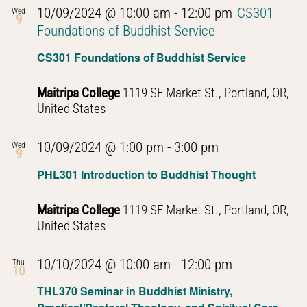
10/09/2024 @ 10:00 am
-
12:00 pm
CS301
Wed
9
Foundations of Buddhist Service
CS301 Foundations of Buddhist Service
Maitripa College
1119 SE Market St., Portland, OR,
United States
PHL301
10/09/2024 @ 1:00 pm
-
3:00 pm
Wed
9
Introduction
PHL301 Introduction to Buddhist Thought
to
Buddhist
Maitripa College
1119 SE Market St., Portland, OR,
Thought
United States
PHL301
10/10/2024 @ 10:00 am
-
12:00 pm
Thu
10
Introduction
THL370 Seminar in Buddhist Ministry,
to