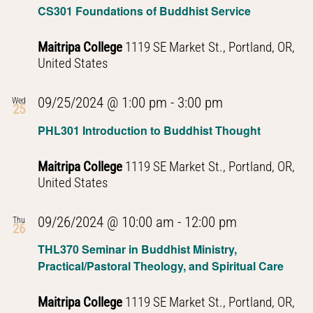
CS301 Foundations of Buddhist Service
Maitripa College
1119 SE Market St., Portland, OR,
United States
PHL301
09/25/2024 @ 1:00 pm
-
3:00 pm
Wed
25
Introduction
PHL301 Introduction to Buddhist Thought
to
Buddhist
Maitripa College
1119 SE Market St., Portland, OR,
Thought
United States
PHL301
09/26/2024 @ 10:00 am
-
12:00 pm
Thu
26
Introduction
THL370 Seminar in Buddhist Ministry,
to
Practical/Pastoral Theology, and Spiritual Care
Buddhist
Thought
Maitripa College
1119 SE Market St., Portland, OR,