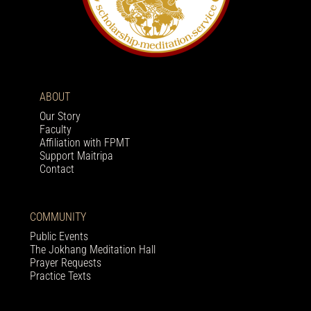
ABOUT
Our Story
Faculty
Affiliation with FPMT
Support Maitripa
Contact
COMMUNITY
Public Events
The Jokhang Meditation Hall
Prayer Requests
Practice Texts