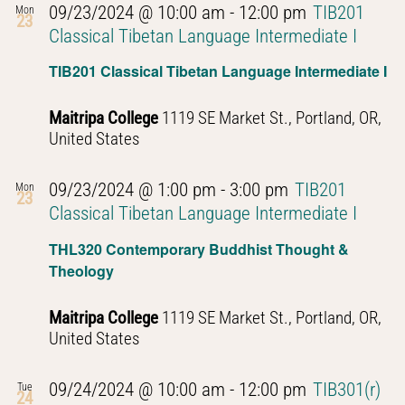
09/23/2024 @ 10:00 am
-
12:00 pm
TIB201
Mon
23
Classical Tibetan Language Intermediate I
TIB201 Classical Tibetan Language Intermediate I
Maitripa College
1119 SE Market St., Portland, OR,
United States
09/23/2024 @ 1:00 pm
-
3:00 pm
TIB201
Mon
23
Classical Tibetan Language Intermediate I
THL320 Contemporary Buddhist Thought &
Theology
Maitripa College
1119 SE Market St., Portland, OR,
United States
09/24/2024 @ 10:00 am
-
12:00 pm
TIB301(r)
Tue
24