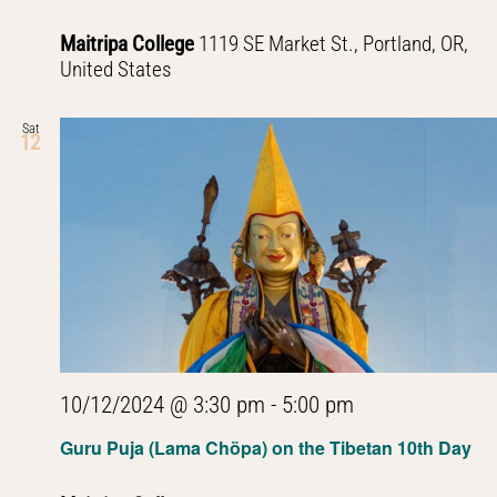
Maitripa College
1119 SE Market St., Portland, OR,
United States
Sat
12
10/12/2024 @ 3:30 pm
-
5:00 pm
Guru Puja (Lama Chöpa) on the Tibetan 10th Day