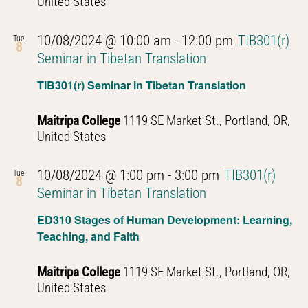
United States
10/08/2024 @ 10:00 am
-
12:00 pm
TIB301(r)
Tue
8
Seminar in Tibetan Translation
TIB301(r) Seminar in Tibetan Translation
Maitripa College
1119 SE Market St., Portland, OR,
United States
10/08/2024 @ 1:00 pm
-
3:00 pm
TIB301(r)
Tue
8
Seminar in Tibetan Translation
ED310 Stages of Human Development: Learning,
Teaching, and Faith
Maitripa College
1119 SE Market St., Portland, OR,
United States