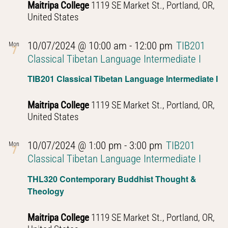
Maitripa College
1119 SE Market St., Portland, OR,
United States
10/07/2024 @ 10:00 am
-
12:00 pm
TIB201
Mon
7
Classical Tibetan Language Intermediate I
TIB201 Classical Tibetan Language Intermediate I
Maitripa College
1119 SE Market St., Portland, OR,
United States
10/07/2024 @ 1:00 pm
-
3:00 pm
TIB201
Mon
7
Classical Tibetan Language Intermediate I
THL320 Contemporary Buddhist Thought &
Theology
Maitripa College
1119 SE Market St., Portland, OR,