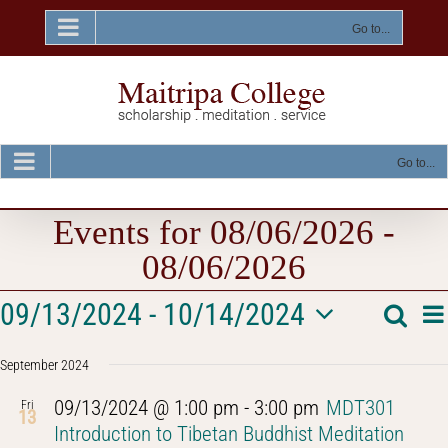
Skip
to
Go to...
content
Go to...
Events for 08/06/2026 -
08/06/2026
Events
E
09/13/2024
 - 
10/14/2024
Searc
Event
List
V
Select
Na
Searc
September 2024
date.
and
09/13/2024 @ 1:00 pm
-
3:00 pm
MDT301
Fri
13
Views
Introduction to Tibetan Buddhist Meditation