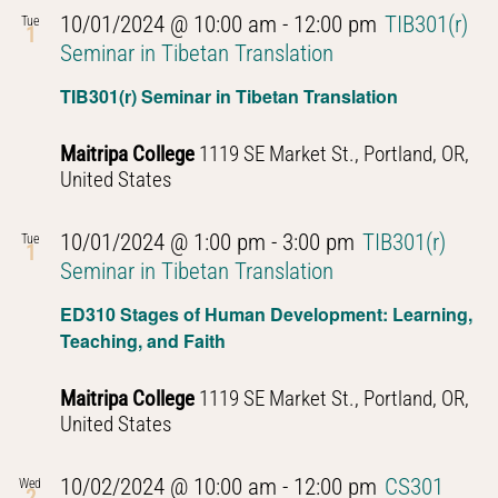
10/01/2024 @ 10:00 am
-
12:00 pm
TIB301(r)
Tue
1
Seminar in Tibetan Translation
TIB301(r) Seminar in Tibetan Translation
Maitripa College
1119 SE Market St., Portland, OR,
United States
10/01/2024 @ 1:00 pm
-
3:00 pm
TIB301(r)
Tue
1
Seminar in Tibetan Translation
ED310 Stages of Human Development: Learning,
Teaching, and Faith
Maitripa College
1119 SE Market St., Portland, OR,
United States
10/02/2024 @ 10:00 am
-
12:00 pm
CS301
Wed
2