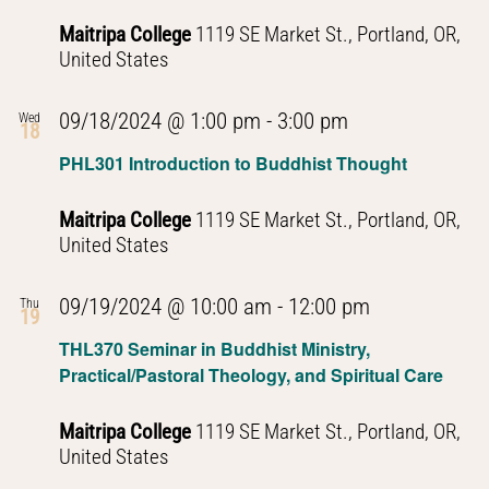
Maitripa College
1119 SE Market St., Portland, OR,
United States
PHL301
09/18/2024 @ 1:00 pm
-
3:00 pm
Wed
18
Introduction
PHL301 Introduction to Buddhist Thought
to
Buddhist
Maitripa College
1119 SE Market St., Portland, OR,
Thought
United States
PHL301
09/19/2024 @ 10:00 am
-
12:00 pm
Thu
19
Introduction
THL370 Seminar in Buddhist Ministry,
to
Practical/Pastoral Theology, and Spiritual Care
Buddhist
Thought
Maitripa College
1119 SE Market St., Portland, OR,
United States