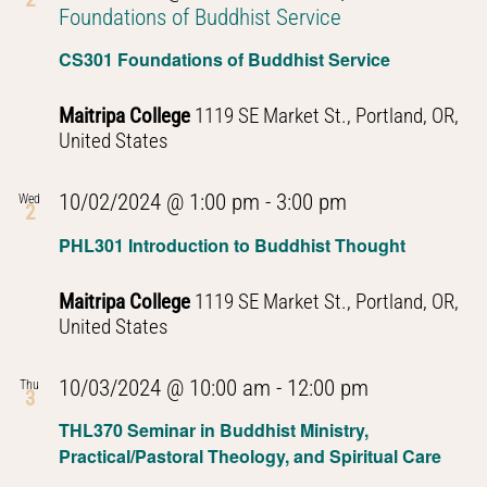
Foundations of Buddhist Service
CS301 Foundations of Buddhist Service
Maitripa College
1119 SE Market St., Portland, OR,
United States
PHL301
10/02/2024 @ 1:00 pm
-
3:00 pm
Wed
2
Introduction
PHL301 Introduction to Buddhist Thought
to
Buddhist
Maitripa College
1119 SE Market St., Portland, OR,
Thought
United States
PHL301
10/03/2024 @ 10:00 am
-
12:00 pm
Thu
3
Introduction
THL370 Seminar in Buddhist Ministry,
to
Practical/Pastoral Theology, and Spiritual Care
Buddhist