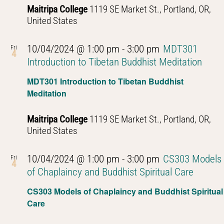
Maitripa College
1119 SE Market St., Portland, OR,
United States
10/04/2024 @ 1:00 pm
-
3:00 pm
MDT301
Fri
4
Introduction to Tibetan Buddhist Meditation
MDT301 Introduction to Tibetan Buddhist
Meditation
Maitripa College
1119 SE Market St., Portland, OR,
United States
10/04/2024 @ 1:00 pm
-
3:00 pm
CS303 Models
Fri
4
of Chaplaincy and Buddhist Spiritual Care
CS303 Models of Chaplaincy and Buddhist Spiritual
Care