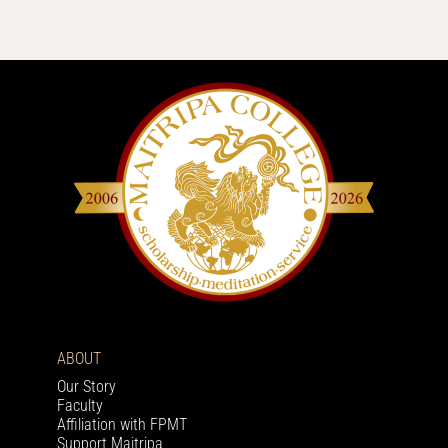
ABOUT
Our Story
Faculty
Affiliation with FPMT
Support Maitripa