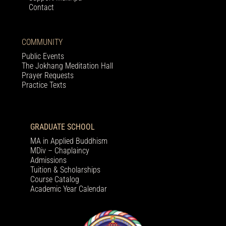
Contact
COMMUNITY
Public Events
The Jokhang Meditation Hall
Prayer Requests
Practice Texts
GRADUATE SCHOOL
MA in Applied Buddhism
MDiv – Chaplaincy
Admissions
Tuition & Scholarships
Course Catalog
Academic Year Calendar